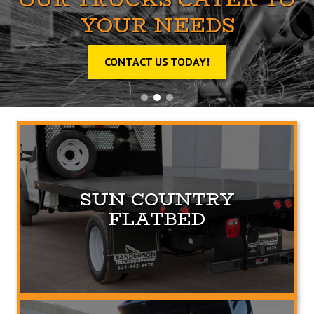
YOUR NEEDS
CONTACT US TODAY!
SUN COUNTRY
FLATBED