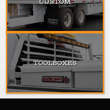
CUSTOM
TOOLBOXES