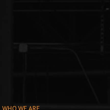
WHO WE ARE