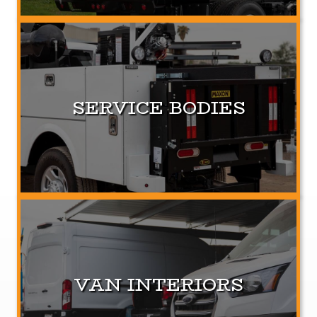
SERVICE BODIES
VAN INTERIORS