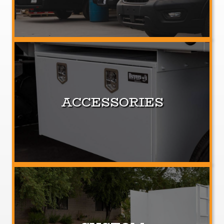
ACCESSORIES