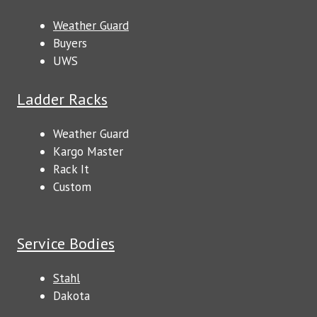
Weather Guard
Buyers
UWS
Ladder Racks
Weather Guard
Kargo Master
Rack It
Custom
Service Bodies
Stahl
Dakota