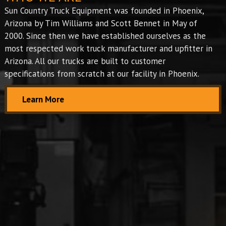
Sun Country Truck Equipment was founded in Phoenix,
Arizona by Tim Williams and Scott Bennet in May of
2000. Since then we have established ourselves as the
most respected work truck manufacturer and upfitter in
Arizona. All our trucks are built to customer
specifications from scratch at our facility in Phoenix.
Learn More