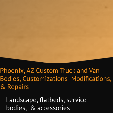
Phoenix, AZ Custom Truck and Van
Bodies, Customizations Modifications,
& Repairs
Landscape, flatbeds, service
bodies, & accessories