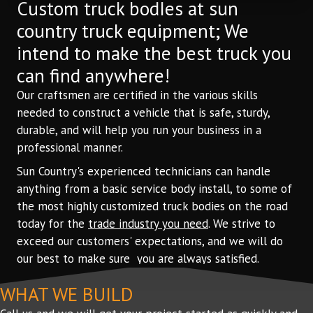
Custom truck bodIes at sun
country truck equipment; We
intend to make the best truck you
can find anywhere!
Our craftsmen are certified in the various skills
needed to construct a vehicle that is safe, sturdy,
durable, and will help you run your business in a
professional manner.
Sun Country's experienced technicians can handle
anything from a basic service body install, to some of
the most highly customized truck bodies on the road
today for the
trade industry you need
. We strive to
exceed our customers' expectations, and we will do
our best to make sure you are always satisfied.
WHAT WE BUILD