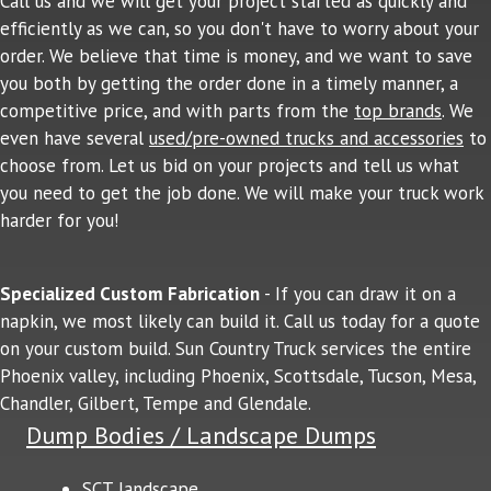
Call us and we will get your project started as quickly and
efficiently as we can, so you don't have to worry about your
order. We believe that time is money, and we want to save
you both by getting the order done in a timely manner, a
competitive price, and with parts from the
top brands
. We
even have several
used/pre-owned trucks and accessories
to
choose from. Let us bid on your projects and tell us what
you need to get the job done. We will make your truck work
harder for you!
Specialized Custom Fabrication
- If you can draw it on a
napkin, we most likely can build it. Call us today for a quote
on your custom build. Sun Country Truck services the entire
Phoenix valley, including Phoenix, Scottsdale, Tucson, Mesa,
Chandler, Gilbert, Tempe and Glendale.
Dump Bodies / Landscape Dumps
SCT landscape