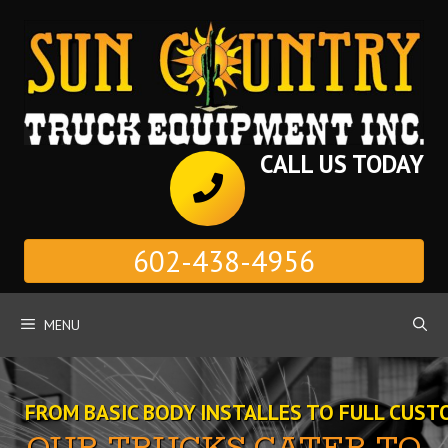
Skip
to
content
CALL US TODAY
602-438-4956
MENU
FROM BASIC BODY INSTALLES TO FULL CUST
OUR TRUCKS CATER TO