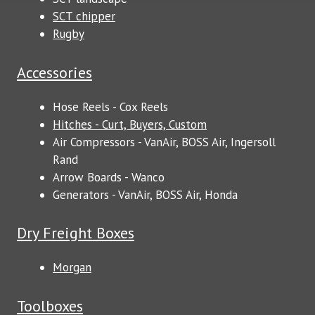
SCT chipper
Rugby
Accessories
Hose Reels - Cox Reels
Hitches - Curt, Buyers, Custom
Air Compressors - VanAir, BOSS Air, Ingersoll
Rand
Arrow Boards - Wanco
Generators - VanAir, BOSS Air, Honda
Dry Freight Boxes
Morgan
Toolboxes