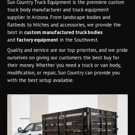
Sun Country Truck Equipment is the premiere custom
truck body manufacturer and truck equipment
supplier in Arizona. From landscape bodies and
flatbeds to hitches and accessories, we provide the
best in
custom manufactured truck bodies
and
factory
equipment
in the Southwest.
Quality and service are our top priorities, and we pride
ourselves on giving our customers the best buy for
their money. Whether you need a truck or van body,
modification, or repair, Sun Country can provide you
with the best setup available.