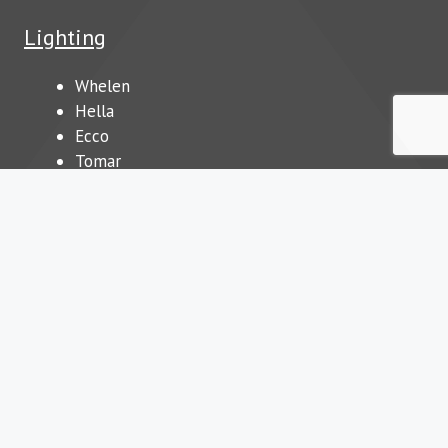
Lighting
Whelen
Hella
Ecco
Tomar
Our Blog