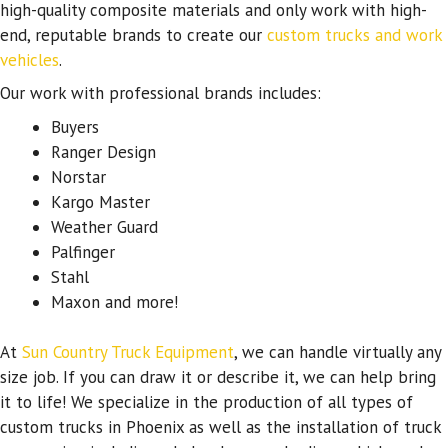
high-quality composite materials and only work with high-
end, reputable brands to create our
custom trucks and work
vehicles
.
Our work with professional brands includes:
Buyers
Ranger Design
Norstar
Kargo Master
Weather Guard
Palfinger
Stahl
Maxon and more!
At
Sun Country Truck Equipment
, we can handle virtually any
size job. If you can draw it or describe it, we can help bring
it to life! We specialize in the production of all types of
custom trucks in Phoenix as well as the installation of truck