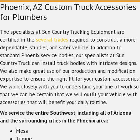
Phoenix, AZ Custom Truck Accessories
for Plumbers
The specialists at Sun Country Trucking Equipment are
certified in the
several trades
required to construct a more
dependable, sturdier, and safer vehicle. In addition to
standard Phoenix service bodies, our specialists at Sun
Country Truck can install truck bodies with intricate designs.
We also make great use of our production and modification
expertise to ensure the right fit for your custom accessories.
We work closely with you to understand your line of work so
that we can be certain that we will outfit your vehicle with
accessories that will benefit your daily routine.
We service the entire Southwest, including all of Arizona
and the surrounding cities in the Phoenix area:
Mesa
Tempe