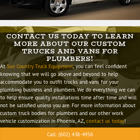
CONTACT US TODAY TO LEARN
MORE ABOUT OUR CUSTOM
TRUCKS AND VANS FOR
PLUMBERS!
At
Sun Country Truck Equipment
, you can feel confident
knowing that we will go above and beyond to help
accommodate you to outfit trucks and vans for your
plumbing business and plumbers. We do everything we can
to help ensure quality installations time after time and will
not be satisfied unless you are. For more information about
custom truck bodies for plumbers and our other work
vehicle customization in Phoenix, AZ,
contact us today
!
Call: (602) 438-4956