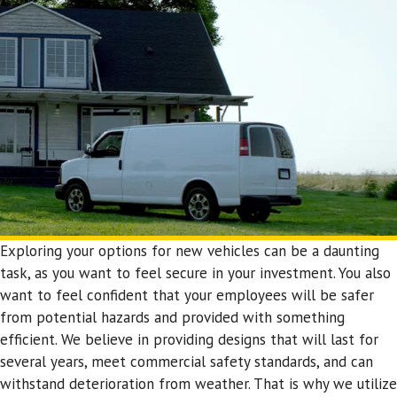
Exploring your options for new vehicles can be a daunting
task, as you want to feel secure in your investment. You also
want to feel confident that your employees will be safer
from potential hazards and provided with something
efficient. We believe in providing designs that will last for
several years, meet commercial safety standards, and can
withstand deterioration from weather. That is why we utilize