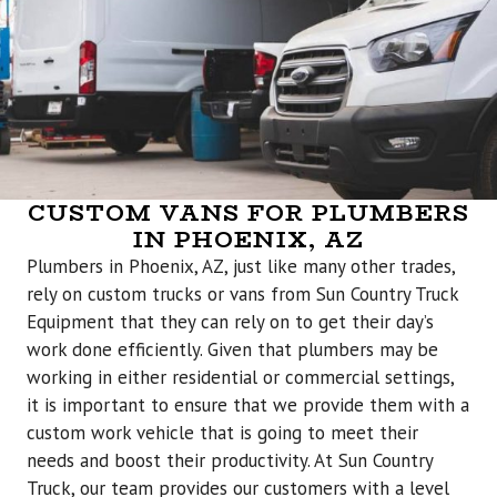
CUSTOM VANS FOR PLUMBERS
IN PHOENIX, AZ
Plumbers in Phoenix, AZ, just like many other trades,
rely on custom trucks or vans from Sun Country Truck
Equipment that they can rely on to get their day’s
work done efficiently. Given that plumbers may be
working in either residential or commercial settings,
it is important to ensure that we provide them with a
custom work vehicle that is going to meet their
needs and boost their productivity. At Sun Country
Truck, our team provides our customers with a level