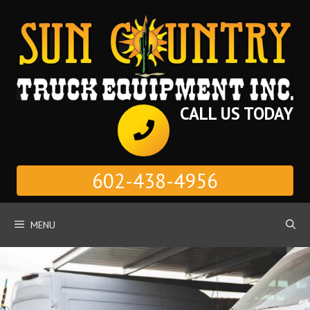
Skip
to
content
CALL US TODAY
602-438-4956
MENU