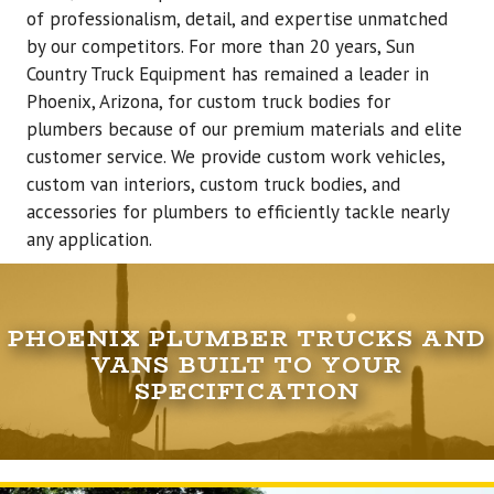
of professionalism, detail, and expertise unmatched
by our competitors. For more than 20 years, Sun
Country Truck Equipment has remained a leader in
Phoenix, Arizona, for custom truck bodies for
plumbers because of our premium materials and elite
customer service. We provide custom work vehicles,
custom van interiors, custom truck bodies, and
accessories for plumbers to efficiently tackle nearly
any application.
PHOENIX PLUMBER TRUCKS AND
VANS BUILT TO YOUR
SPECIFICATION