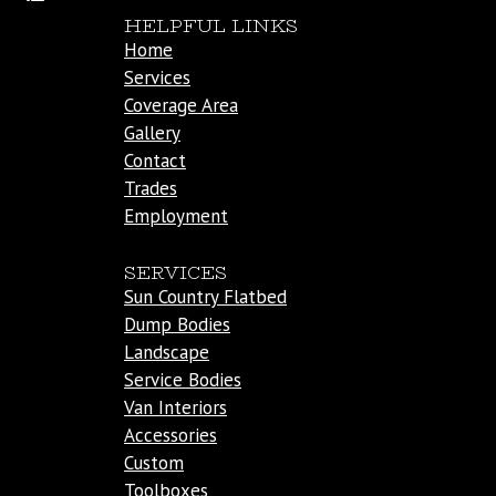
HELPFUL LINKS
Home
Services
Coverage Area
Gallery
Contact
Trades
Employment
SERVICES
Sun Country Flatbed
Dump Bodies
Landscape
Service Bodies
Van Interiors
Accessories
Custom
Toolboxes