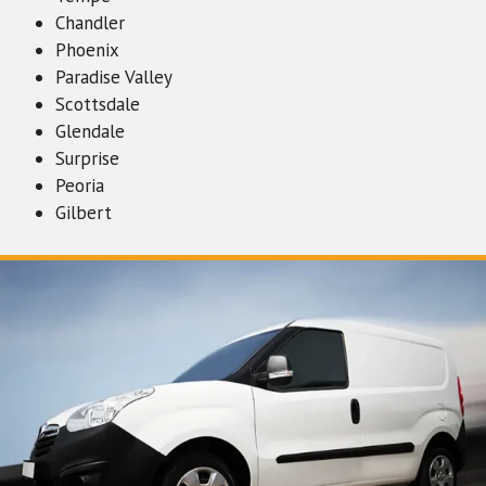
Chandler
Phoenix
Paradise Valley
Scottsdale
Glendale
Surprise
Peoria
Gilbert