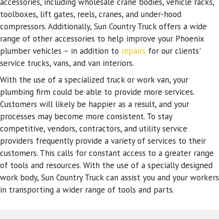
accessories, including wholesale crane bodies, vehicle racks,
toolboxes, lift gates, reels, cranes, and under-hood
compressors. Additionally, Sun Country Truck offers a wide
range of other accessories to help improve your Phoenix
plumber vehicles – in addition to
repairs
for our clients'
service trucks, vans, and van interiors.
With the use of a specialized truck or work van, your
plumbing firm could be able to provide more services.
Customers will likely be happier as a result, and your
processes may become more consistent. To stay
competitive, vendors, contractors, and utility service
providers frequently provide a variety of services to their
customers. This calls for constant access to a greater range
of tools and resources. With the use of a specially designed
work body, Sun Country Truck can assist you and your workers
in transporting a wider range of tools and parts.