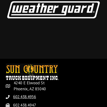
4240 E Elwood St
Phoenix, AZ 85040
602.438.4956
602.438.4947