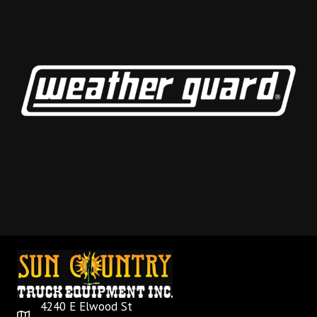
4240 E Elwood St