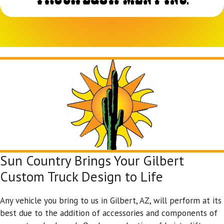
Sun Country Brings Your Gilbert
Custom Truck Design to Life
Any vehicle you bring to us in Gilbert, AZ, will perform at its
best due to the addition of accessories and components of