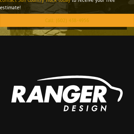
estimate!
Call: (602) 438-4956