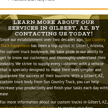
LEARN MORE ABOUT OUR
SERVICES IN GILBERT, AZ, BY
CONTACTING US TODAY!
Since our establishment over two decades ago,
Sun Country
Truck Equipment
has been a top option in Gilbert, Arizona,
for custom truck bodywork. We take pride in our ability to
get to know our customers and thoroughly understand their
industry. We strive to supply every customer with a vehicle
that is specially designed to make their lives simpler and
guarantee the success of their business. With a Gilbert, AZ,
custom truck body from Sun Country Truck, you can help
increase your productivity and finish your tasks each day with
ease.
For more information about our custom trucks in Gilbert, AZ,
contact Sun Country Truck today
to receive your free