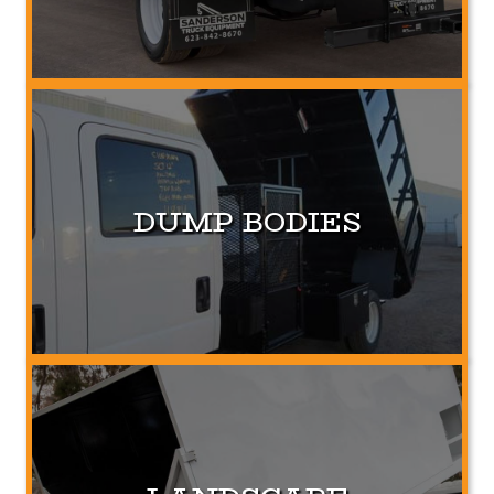
DUMP BODIES