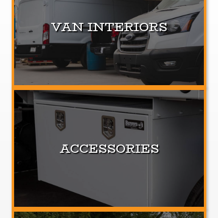
VAN INTERIORS
ACCESSORIES