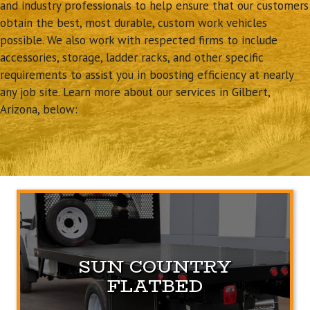
and industry professionals to help ensure that our customers
obtain the best, most durable, custom work vehicles
possible. We also work with respected firms to include
accessories, storage, ladder racks, and other specific
requirements to assist you in boosting efficiency at nearly
any job site. Learn more about our services in Gilbert,
Arizona, below:
SUN COUNTRY
FLATBED