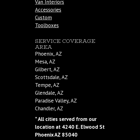
Van Interiors
Accessories
Custom
Toolboxes
SERVICE COVERAGE
AREA
Phoenix, AZ
Mesa, AZ
Gilbert, AZ
Scottsdale, AZ
Tempe, AZ
Glendale, AZ
Paradise Valley, AZ
Chandler, AZ
* All cities served from our
location at 4240 E. Elwood St
Phoenix AZ 85040