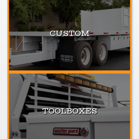
CUSTOM
TOOLBOXES