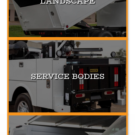
LANDSCAPE
SERVICE BODIES