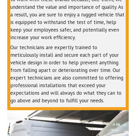
understand the value and importance of quality. As
a result, you are sure to enjoy a rugged vehicle that
is equipped to withstand the test of time, help
keep your employees safer, and potentially even
increase your work efficiency.
Our technicians are expertly trained to
meticulously install and secure each part of your
vehicle design in order to help prevent anything
from falling apart or deteriorating over time. Our
expert technicians are also committed to offering
professional installations that exceed your
expectations and will always do what they can to
go above and beyond to fulfill your needs.