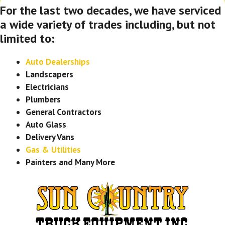
For the last two decades, we have serviced
a wide variety of trades including, but not
limited to:
Auto Dealerships
Landscapers
Electricians
Plumbers
General Contractors
Auto Glass
Delivery Vans
Gas & Utilities
Painters and Many More