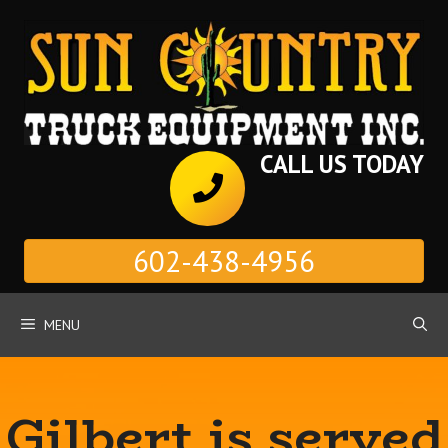
Skip
to
content
CALL US TODAY
602-438-4956
MENU
Gilbert is served