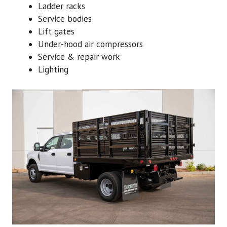
Ladder racks
Service bodies
Lift gates
Under-hood air compressors
Service & repair work
Lighting