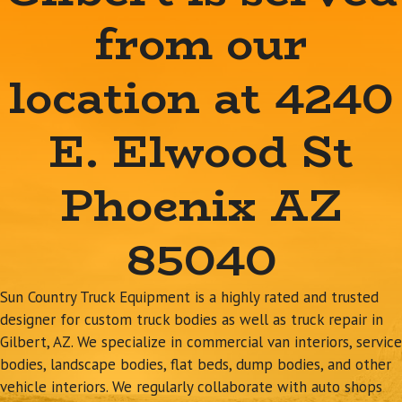
from our
location at 4240
E. Elwood St
Phoenix AZ
85040
Sun Country Truck Equipment is a highly rated and trusted
designer for custom truck bodies as well as truck repair in
Gilbert, AZ. We specialize in commercial van interiors, service
bodies, landscape bodies, flat beds, dump bodies, and other
vehicle interiors. We regularly collaborate with auto shops