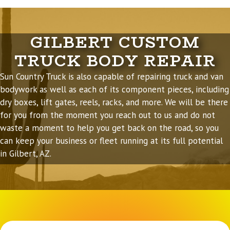
GILBERT CUSTOM
TRUCK BODY REPAIR
Sun Country Truck is also capable of
repairing truck and van
bodywork
as well as each of its component pieces, including
dry boxes, lift gates, reels, racks, and more. We will be there
for you from the moment you reach out to us and do not
waste a moment to help you get back on the road, so you
can keep your business or fleet running at its full potential
in Gilbert, AZ.