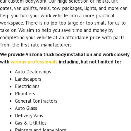
our custom bodywork. Our huge selection of hoists, lift
gates, van uplifts, reels, tow packages, lights, and more can
help you turn your work vehicle into a more practical
workspace. There is no job too large or too small for us to
take on. We aim to help you save time and money by
completing your vehicle at an affordable price with parts
from the first-rate manufacturers.
We provide Arizona truck body installation and work closely
with
various professionals
including, but not limited to:
Auto Dealerships
Landscapers
Electricians
Plumbers
General Contractors
Auto Glass
Delivery Vans
Gas & Utilities
Painters and Many More