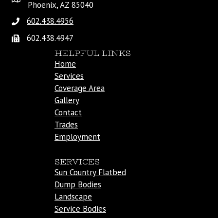
Phoenix, AZ 85040
602.438.4956
602.438.4947
HELPFUL LINKS
Home
Services
Coverage Area
Gallery
Contact
Trades
Employment
SERVICES
Sun Country Flatbed
Dump Bodies
Landscape
Service Bodies