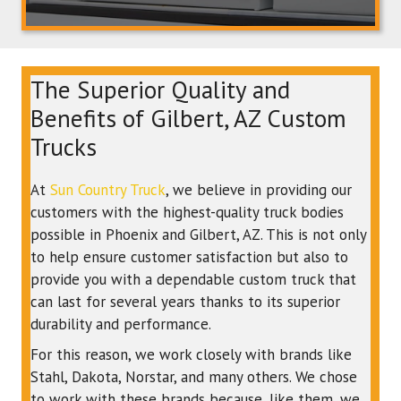
The Superior Quality and
Benefits of Gilbert, AZ Custom
Trucks
At
Sun Country Truck
, we believe in providing our
customers with the highest-quality truck bodies
possible in Phoenix and Gilbert, AZ. This is not only
to help ensure customer satisfaction but also to
provide you with a dependable custom truck that
can last for several years thanks to its superior
durability and performance.
For this reason, we work closely with brands like
Stahl, Dakota, Norstar, and many others. We chose
to work with these brands because, like them, we