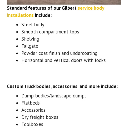
Standard features of our Gilbert
service body
installations
include:
Steel body
Smooth compartment tops
Shelving
Tailgate
Powder coat finish and undercoating
Horizontal and vertical doors with locks
Custom truck bodies, accessories, and more include:
Dump bodies/landscape dumps
Flatbeds
Accessories
Dry freight boxes
Toolboxes