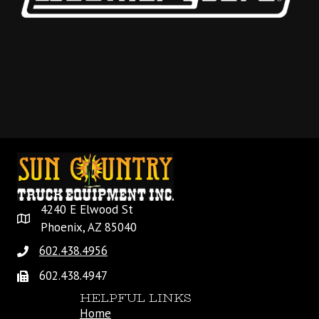
4240 E Elwood St
Phoenix, AZ 85040
602.438.4956
602.438.4947
HELPFUL LINKS
Home