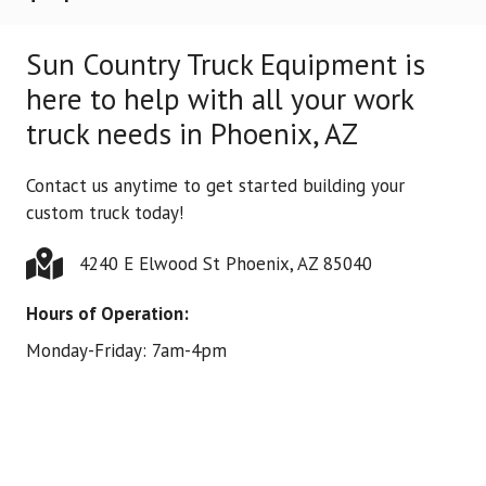
Sun Country Truck Equipment is
here to help with all your work
truck needs in Phoenix, AZ
Contact us anytime to get started building your
custom truck today!
4240 E Elwood St Phoenix, AZ 85040
Hours of Operation:
Monday-Friday: 7am-4pm