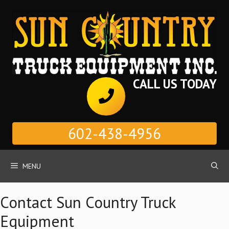
Skip
to
content
CALL US TODAY
602-438-4956
MENU
Contact Sun Country Truck
Equipment