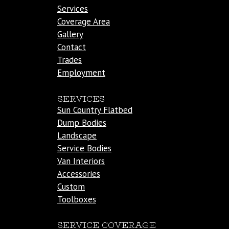
Services
Coverage Area
Gallery
Contact
Trades
Employment
SERVICES
Sun Country Flatbed
Dump Bodies
Landscape
Service Bodies
Van Interiors
Accessories
Custom
Toolboxes
SERVICE COVERAGE