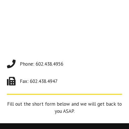
Phone: 602.438.4956
Fax: 602.438.4947
Fill out the short form below and we will get back to
you ASAP.