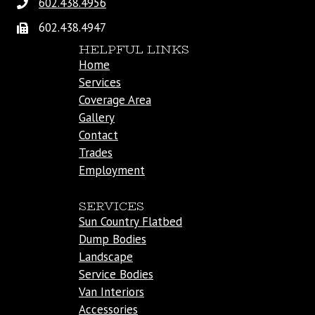
602.438.4956
602.438.4947
HELPFUL LINKS
Home
Services
Coverage Area
Gallery
Contact
Trades
Employment
SERVICES
Sun Country Flatbed
Dump Bodies
Landscape
Service Bodies
Van Interiors
Accessories