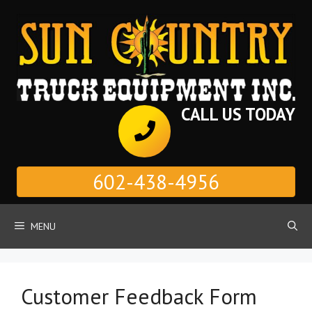
Skip
to
content
CALL US TODAY
602-438-4956
MENU
Customer Feedback Form