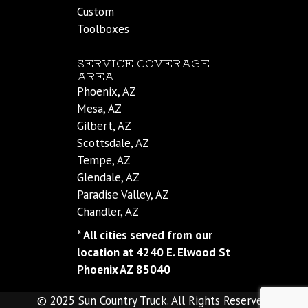
Custom
Toolboxes
SERVICE COVERAGE
AREA
Phoenix, AZ
Mesa, AZ
Gilbert, AZ
Scottsdale, AZ
Tempe, AZ
Glendale, AZ
Paradise Valley, AZ
Chandler, AZ
* All cities served from our
location at 4240 E. Elwood St
Phoenix AZ 85040
© 2025 Sun Country Truck. All Rights Reserved.