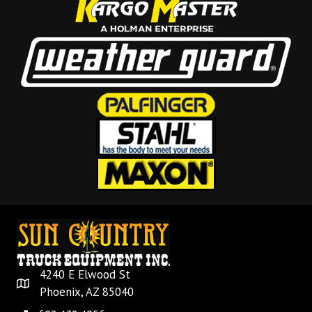
4240 E Elwood St
Phoenix, AZ 85040